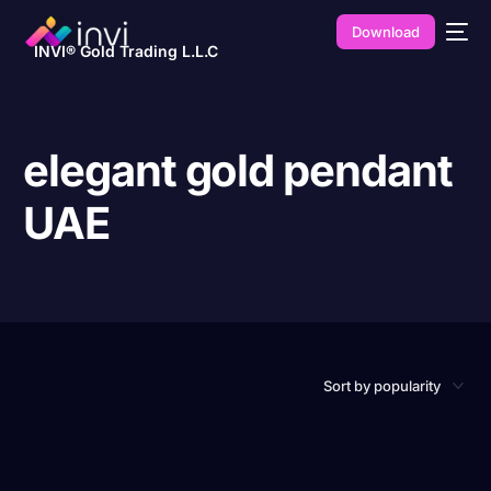
Download
INVI® Gold Trading L.L.C
elegant gold pendant
UAE