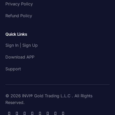
Privacy Policy
Refund Policy
Quick Links
Sign In | Sign Up
Download APP
Support
© 2026 INVI® Gold Trading L.L.C . All Rights
Reserved.
Download