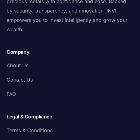
precious metals with confidence and ease. Backed
by security, transparency, and innovation, INVI
empowers you to invest intelligently and grow your
wealth.
Company
About Us
Contact Us
FAQ
Legal & Compliance
Terms & Conditions