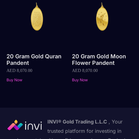
20 Gram Gold Quran
20 Gram Gold Moon
Pandent
Flower Pandent
AED
8,070.00
AED
8,070.00
Buy Now
Buy Now
INVI® Gold Trading L.L.C
, Your
trusted platform for investing in