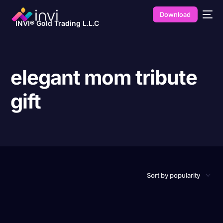
Download
INVI® Gold Trading L.L.C
elegant mom tribute
gift