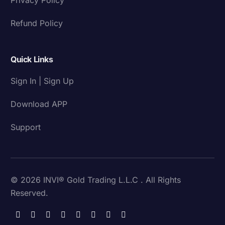
Refund Policy
Quick Links
Sign In | Sign Up
Download APP
Support
© 2026 INVI® Gold Trading L.L.C . All Rights
Reserved.
Download