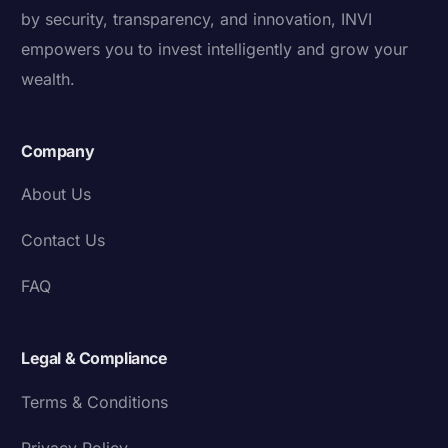
by security, transparency, and innovation, INVI
empowers you to invest intelligently and grow your
wealth.
Company
About Us
Contact Us
FAQ
Legal & Compliance
Terms & Conditions
Privacy Policy