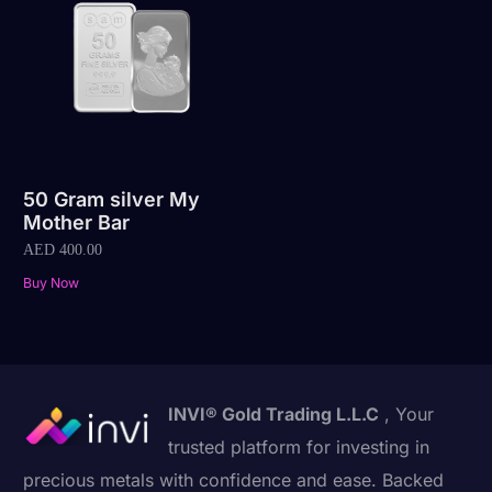
50 Gram silver My
Mother Bar
AED
400.00
Buy Now
INVI® Gold Trading L.L.C
, Your
trusted platform for investing in
precious metals with confidence and ease. Backed