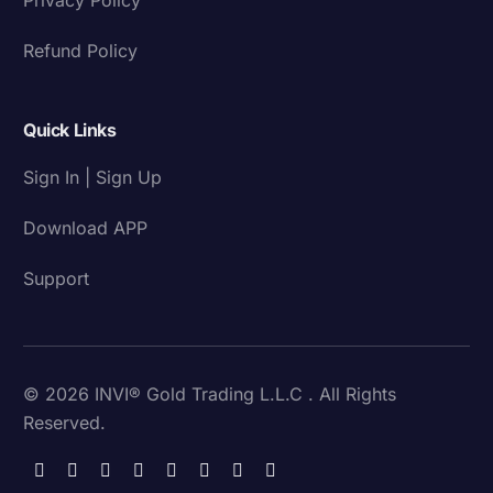
Refund Policy
Quick Links
Sign In | Sign Up
Download APP
Support
© 2026 INVI® Gold Trading L.L.C . All Rights
Reserved.
Download