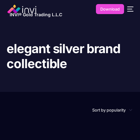
Download
INVI® Gold Trading L.L.C
elegant silver brand
collectible