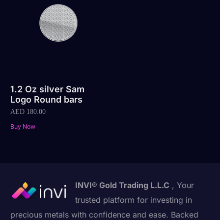
1.2 Oz silver Sam
Logo Round bars
AED
180.00
Buy Now
INVI® Gold Trading L.L.C
, Your
trusted platform for investing in
precious metals with confidence and ease. Backed