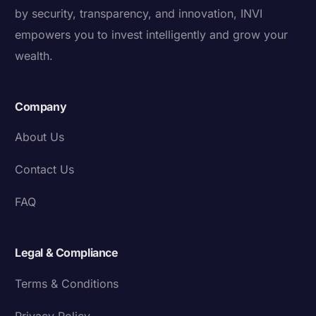
by security, transparency, and innovation, INVI
empowers you to invest intelligently and grow your
wealth.
Company
About Us
Contact Us
FAQ
Legal & Compliance
Terms & Conditions
Privacy Policy