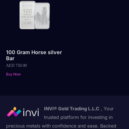
100 Gram Horse silver
Bar
AED
750.00
Buy Now
INVI® Gold Trading L.L.C
, Your
trusted platform for investing in
precious metals with confidence and ease. Backed