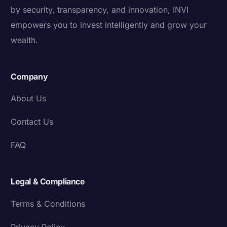
by security, transparency, and innovation, INVI
empowers you to invest intelligently and grow your
wealth.
Company
About Us
Contact Us
FAQ
Legal & Compliance
Terms & Conditions
Privacy Policy