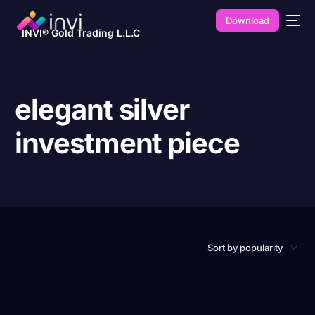
Download
INVI® Gold Trading L.L.C
elegant silver
investment piece