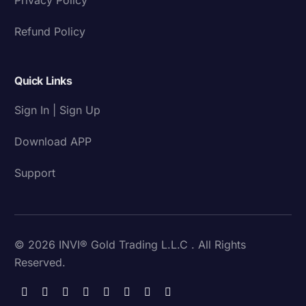
Refund Policy
Quick Links
Sign In | Sign Up
Download APP
Support
© 2026 INVI® Gold Trading L.L.C . All Rights
Reserved.
Download