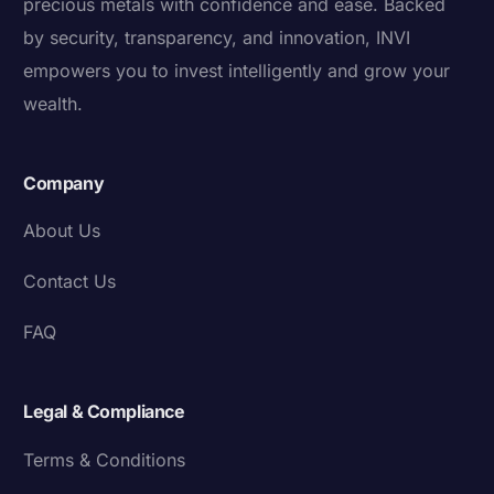
precious metals with confidence and ease. Backed
by security, transparency, and innovation, INVI
empowers you to invest intelligently and grow your
wealth.
Company
About Us
Contact Us
FAQ
Legal & Compliance
Terms & Conditions