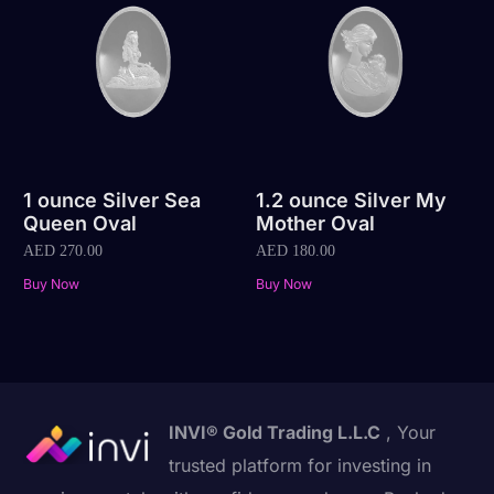
1 ounce Silver Sea
1.2 ounce Silver My
Queen Oval
Mother Oval
AED
270.00
AED
180.00
Buy Now
Buy Now
INVI® Gold Trading L.L.C
, Your
trusted platform for investing in