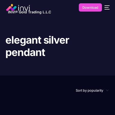
Download
INVI® Gold Trading L.L.C
elegant silver
pendant