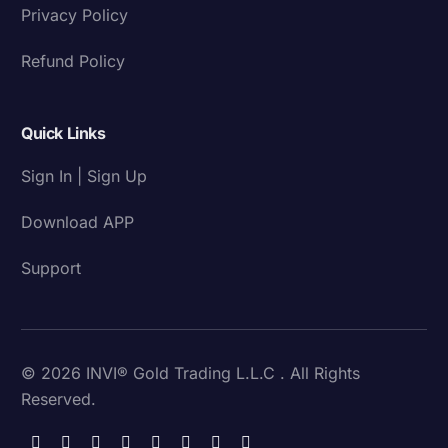
Privacy Policy
Refund Policy
Quick Links
Sign In | Sign Up
Download APP
Support
© 2026 INVI® Gold Trading L.L.C . All Rights
Reserved.
Download