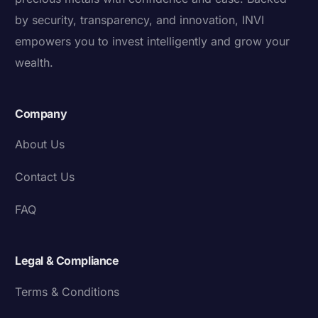
by security, transparency, and innovation, INVI
empowers you to invest intelligently and grow your
wealth.
Company
About Us
Contact Us
FAQ
Legal & Compliance
Terms & Conditions