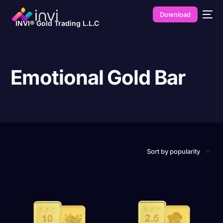
Download
INVI® Gold Trading L.L.C
Emotional Gold Bar