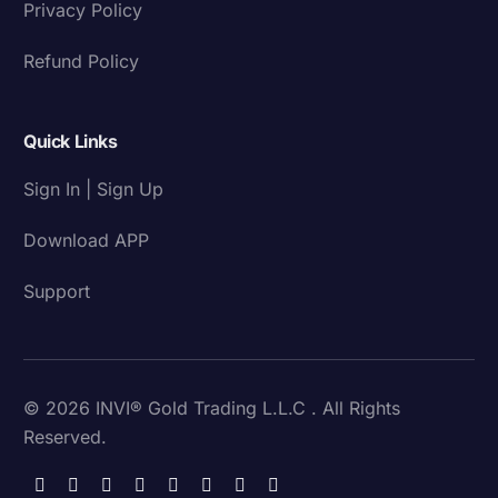
Privacy Policy
Refund Policy
Quick Links
Sign In | Sign Up
Download APP
Support
© 2026 INVI® Gold Trading L.L.C . All Rights
Reserved.
Download