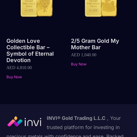
Golden Love
2/5 Gram Gold My
Collectible Bar –
Mother Bar
Symbol of Eternal
AED
1,040.00
Devotion
Buy Now
AED
4,810.00
Buy Now
INVI® Gold Trading L.L.C
, Your
trusted platform for investing in
precious metals with confidence and ease. Backed