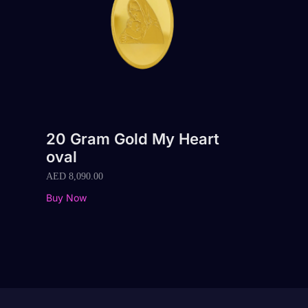
20 Gram Gold My Heart
oval
AED
8,090.00
Buy Now