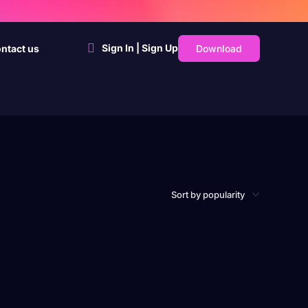
Sign In | Sign Up
Download
ntact us