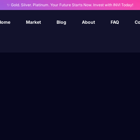
✨ Gold. Silver. Platinum. Your Future Starts Now. Invest with INVI Today!
Home
Market
Blog
About
FAQ
Co