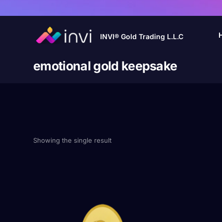
INVI® Gold Trading L.L.C
emotional gold keepsake
Showing the single result