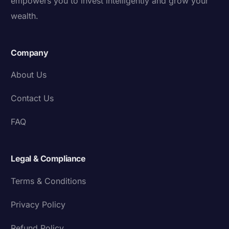
empowers you to invest intelligently and grow your
wealth.
Company
About Us
Contact Us
FAQ
Legal & Compliance
Terms & Conditions
Privacy Policy
Refund Policy