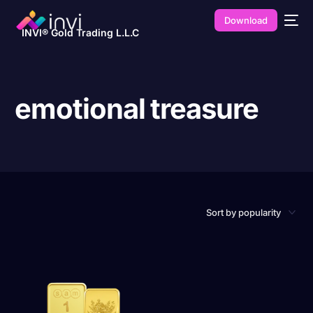
Download
INVI® Gold Trading L.L.C
emotional treasure