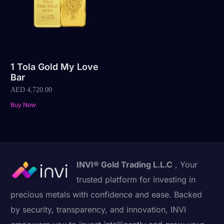
1 Tola Gold My Love
Bar
AED
4,720.00
Buy Now
INVI® Gold Trading L.L.C
, Your
trusted platform for investing in
precious metals with confidence and ease. Backed
by security, transparency, and innovation, INVI