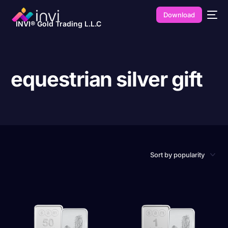
Download
INVI® Gold Trading L.L.C
equestrian silver gift