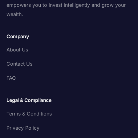
empowers you to invest intelligently and grow your
wealth.
Company
About Us
Contact Us
FAQ
Legal & Compliance
Terms & Conditions
Privacy Policy