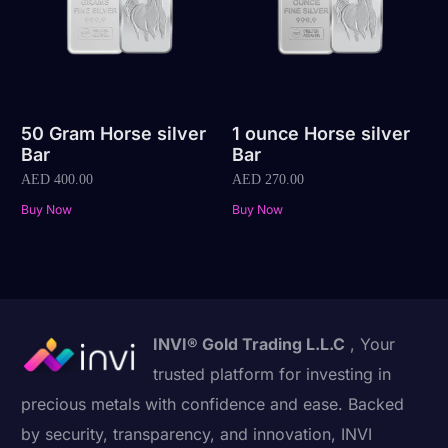
50 Gram Horse silver
1 ounce Horse silver
Bar
Bar
AED
400.00
AED
270.00
Buy Now
Buy Now
INVI® Gold Trading L.L.C
, Your
trusted platform for investing in
precious metals with confidence and ease. Backed
by security, transparency, and innovation, INVI