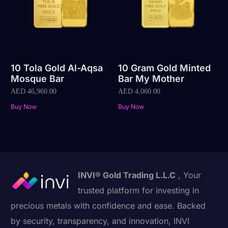
10 Tola Gold Al-Aqsa
10 Gram Gold Minted
Mosque Bar
Bar My Mother
AED
46,960.00
AED
4,060.00
Buy Now
Buy Now
INVI® Gold Trading L.L.C
, Your
trusted platform for investing in
precious metals with confidence and ease. Backed
by security, transparency, and innovation, INVI