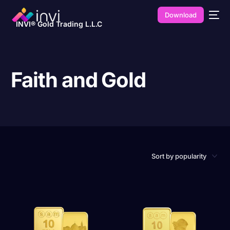
Download
INVI® Gold Trading L.L.C
Faith and Gold