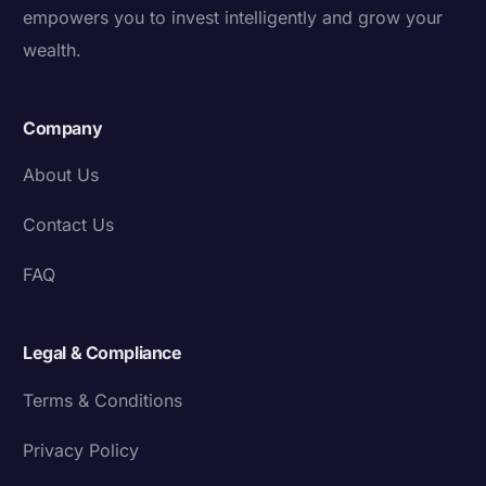
empowers you to invest intelligently and grow your
wealth.
Company
About Us
Contact Us
FAQ
Legal & Compliance
Terms & Conditions
Privacy Policy