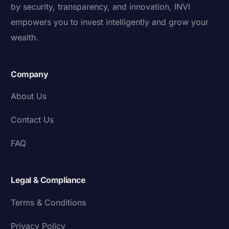
by security, transparency, and innovation, INVI
empowers you to invest intelligently and grow your
wealth.
Company
About Us
Contact Us
FAQ
Legal & Compliance
Terms & Conditions
Privacy Policy