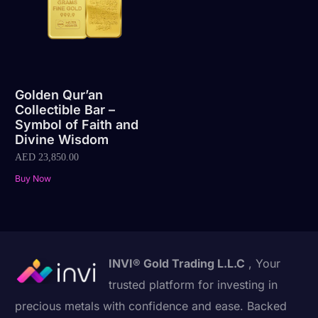
Golden Qur’an
Collectible Bar –
Symbol of Faith and
Divine Wisdom
AED
23,850.00
Buy Now
INVI® Gold Trading L.L.C
, Your
trusted platform for investing in
precious metals with confidence and ease. Backed