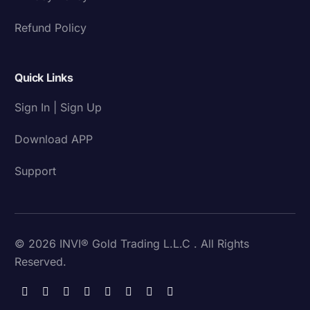
Refund Policy
Quick Links
Sign In | Sign Up
Download APP
Support
© 2026 INVI® Gold Trading L.L.C . All Rights
Reserved.
Download