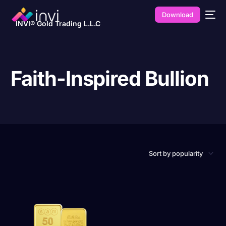
Download
INVI® Gold Trading L.L.C
Faith-Inspired Bullion