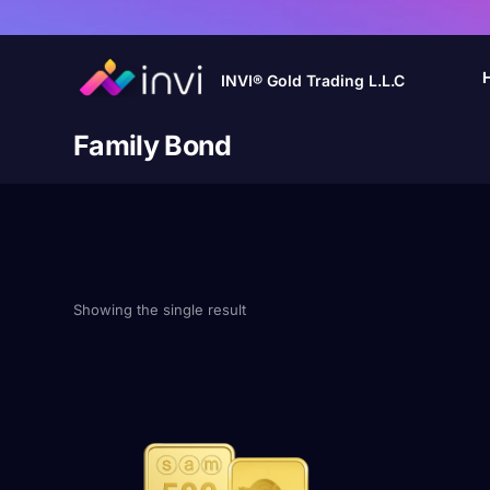
INVI® Gold Trading L.L.C
Family Bond
Showing the single result