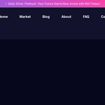
✨ Gold. Silver. Platinum. Your Future Starts Now. Invest with INVI Today!
Home
Market
Blog
About
FAQ
Co