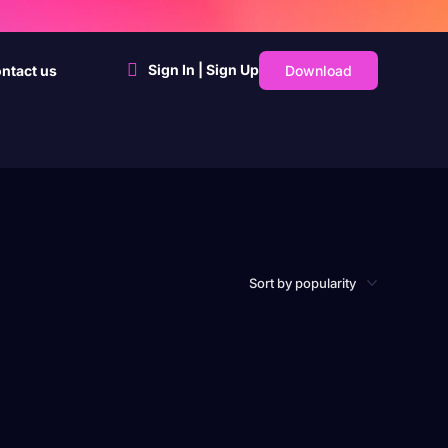
Sign In | Sign Up
Download
ntact us