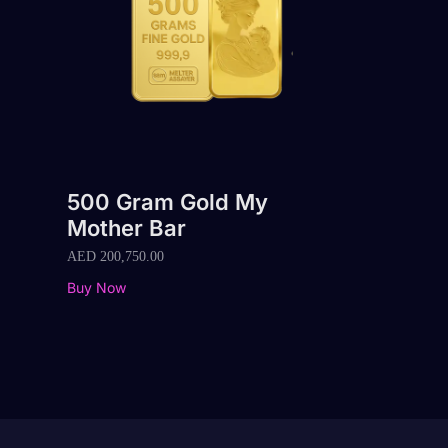
500 Gram Gold My
Mother Bar
AED
200,750.00
Buy Now