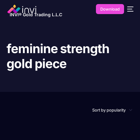
Download
INVI® Gold Trading L.L.C
feminine strength
gold piece