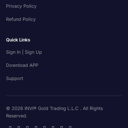
Privacy Policy
Refund Policy
Quick Links
Sign In | Sign Up
Download APP
Support
© 2026 INVI® Gold Trading L.L.C . All Rights
Reserved.
Download