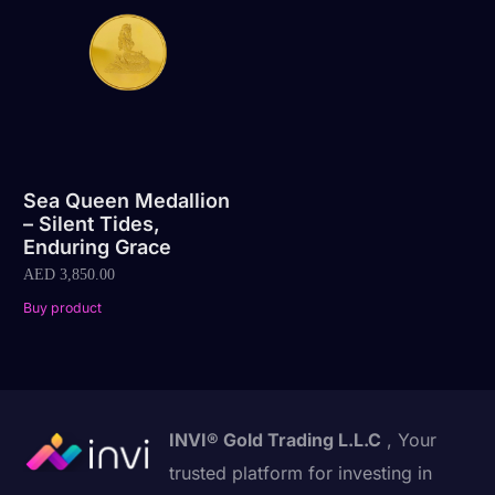
Sea Queen Medallion
– Silent Tides,
Enduring Grace
AED
3,850.00
Buy product
INVI® Gold Trading L.L.C
, Your
trusted platform for investing in