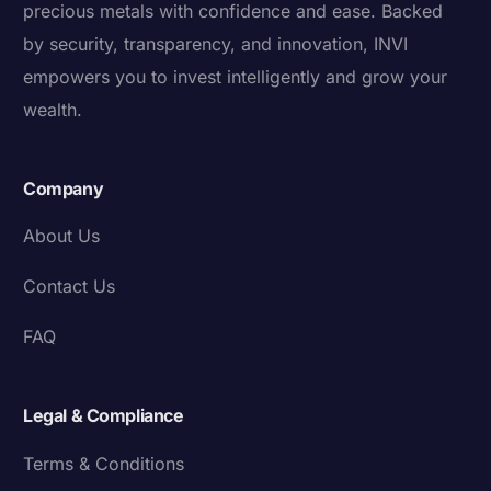
precious metals with confidence and ease. Backed
by security, transparency, and innovation, INVI
empowers you to invest intelligently and grow your
wealth.
Company
About Us
Contact Us
FAQ
Legal & Compliance
Terms & Conditions