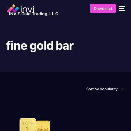
Download
INVI® Gold Trading L.L.C
fine gold bar