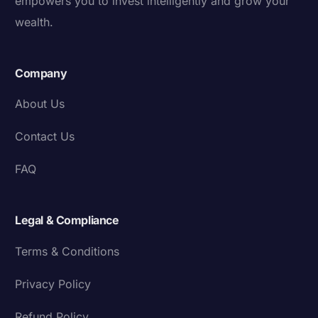
empowers you to invest intelligently and grow your
wealth.
Company
About Us
Contact Us
FAQ
Legal & Compliance
Terms & Conditions
Privacy Policy
Refund Policy