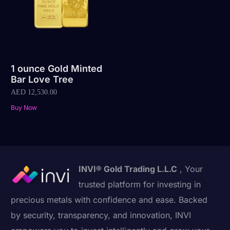
1 ounce Gold Minted
Bar Love Tree
AED
12,530.00
Buy Now
INVI® Gold Trading L.L.C
, Your
trusted platform for investing in
precious metals with confidence and ease. Backed
by security, transparency, and innovation, INVI