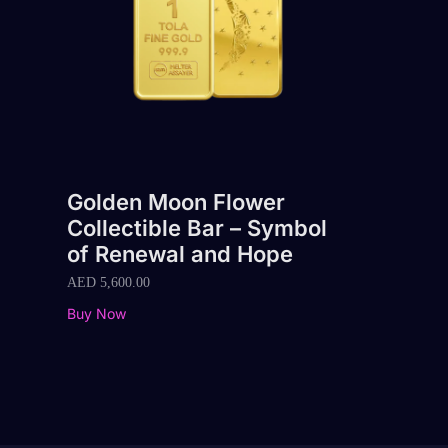
Golden Moon Flower
Collectible Bar – Symbol
of Renewal and Hope
AED
5,600.00
Buy Now