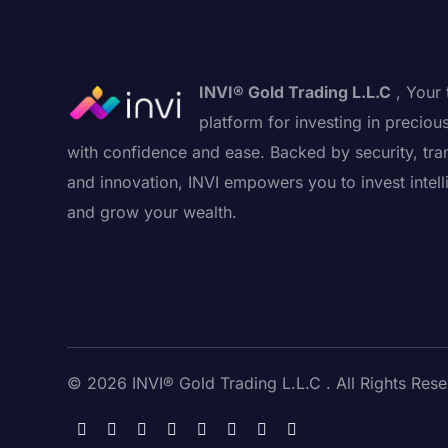
INVI® Gold Trading L.L.C
, Your 
platform for investing in preciou
with confidence and ease. Backed by security, tra
and innovation, INVI empowers you to invest intell
and grow your wealth.
© 2026 INVI® Gold Trading L.L.C . All Rights Rese