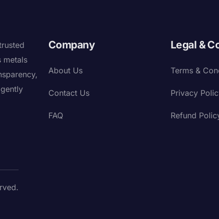
Company
Legal & C
trusted
s metals
About Us
Terms & Cond
nsparency,
igently
Contact Us
Privacy Poli
FAQ
Refund Polic
rved.