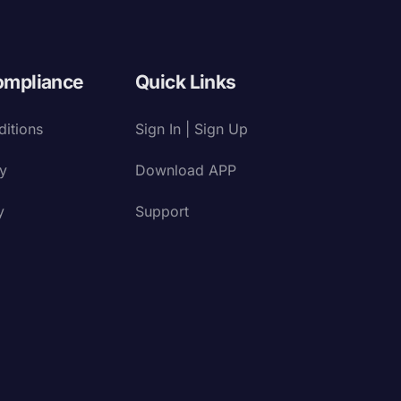
ompliance
Quick Links
itions
Sign In | Sign Up
cy
Download APP
y
Support