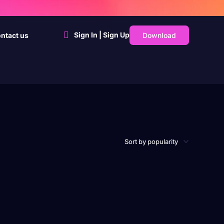
Sign In | Sign Up
Download
ntact us