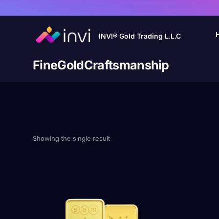
INVI® Gold Trading L.L.C
FineGoldCraftsmanship
Showing the single result