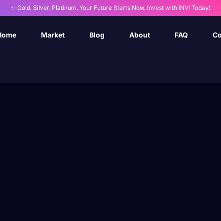
✨ Gold. Silver. Platinum. Your Future Starts Now. Invest with INVI Today!
Home
Market
Blog
About
FAQ
Co