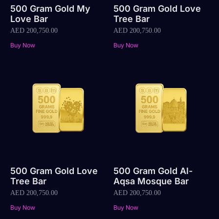
500 Gram Gold My
500 Gram Gold Love
Love Bar
Tree Bar
AED
200,750.00
AED
200,750.00
Buy Now
Buy Now
500 Gram Gold Love
500 Gram Gold Al-
Tree Bar
Aqsa Mosque Bar
AED
200,750.00
AED
200,750.00
Buy Now
Buy Now