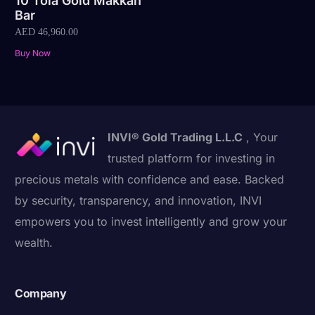
10 Tola Gold Makkah
Bar
AED
46,960.00
Buy Now
INVI® Gold Trading L.L.C
, Your
trusted platform for investing in
precious metals with confidence and ease. Backed
by security, transparency, and innovation, INVI
empowers you to invest intelligently and grow your
wealth.
Company