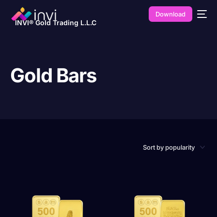
Download
INVI® Gold Trading L.L.C
Gold Bars