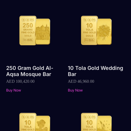
250 Gram Gold Al-
10 Tola Gold Wedding
Aqsa Mosque Bar
Bar
AED
100,420.00
AED
46,960.00
Buy Now
Buy Now