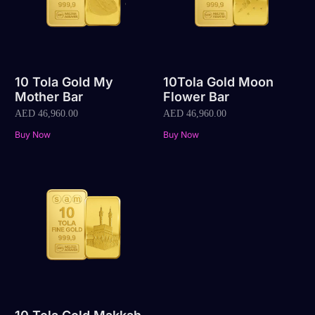
10 Tola Gold My
10Tola Gold Moon
Mother Bar
Flower Bar
AED
46,960.00
AED
46,960.00
Buy Now
Buy Now