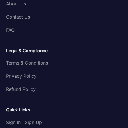
About Us
Contact Us
FAQ
Legal & Compliance
Terms & Conditions
Privacy Policy
Refund Policy
Quick Links
Sign In | Sign Up