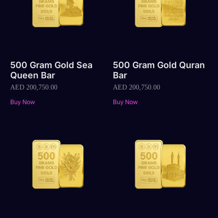
500 Gram Gold Sea
500 Gram Gold Quran
Queen Bar
Bar
AED
200,750.00
AED
200,750.00
Buy Now
Buy Now