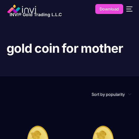
Download
INVI® Gold Trading L.L.C
gold coin for mother