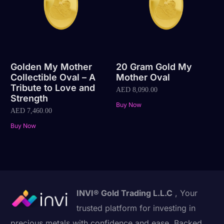
Golden My Mother
20 Gram Gold My
Collectible Oval – A
Mother Oval
Tribute to Love and
AED
8,090.00
Strength
Buy Now
AED
7,460.00
Buy Now
INVI® Gold Trading L.L.C
, Your
trusted platform for investing in
precious metals with confidence and ease. Backed