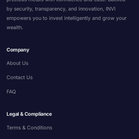
by security, transparency, and innovation, INVI
empowers you to invest intelligently and grow your
wealth.
Company
About Us
Contact Us
FAQ
Legal & Compliance
Terms & Conditions