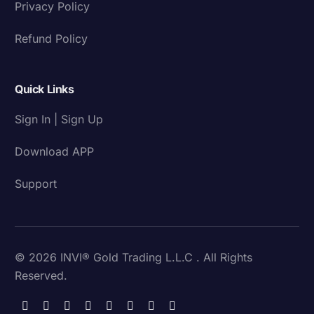
Privacy Policy
Refund Policy
Quick Links
Sign In | Sign Up
Download APP
Support
© 2026 INVI® Gold Trading L.L.C . All Rights
Reserved.
Download