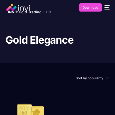
Download
INVI® Gold Trading L.L.C
Gold Elegance