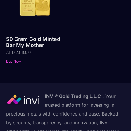
50 Gram Gold Minted
Bar My Mother
AED
20,100.00
Buy Now
INVI® Gold Trading L.L.C
, Your
trusted platform for investing in
precious metals with confidence and ease. Backed
by security, transparency, and innovation, INVI