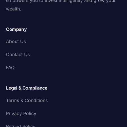
empowers you to invest intelligently and grow your
wealth.
Company
About Us
Contact Us
FAQ
Legal & Compliance
Terms & Conditions
Privacy Policy
Refund Policy