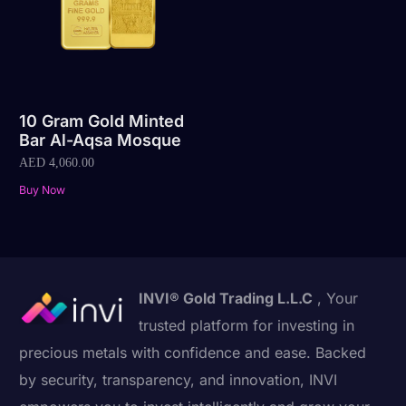
10 Gram Gold Minted
Bar Al-Aqsa Mosque
AED
4,060.00
Buy Now
INVI® Gold Trading L.L.C
, Your
trusted platform for investing in
precious metals with confidence and ease. Backed
by security, transparency, and innovation, INVI