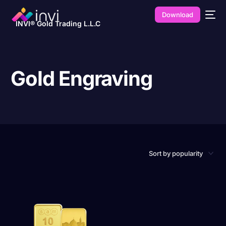
Download
INVI® Gold Trading L.L.C
Gold Engraving