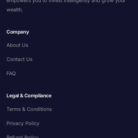
empowers you to invest intelligently and grow your
wealth.
Company
About Us
Contact Us
FAQ
Legal & Compliance
Terms & Conditions
Privacy Policy
Refund Policy