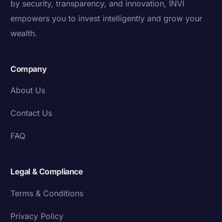
by security, transparency, and innovation, INVI
empowers you to invest intelligently and grow your
wealth.
Company
About Us
Contact Us
FAQ
Legal & Compliance
Terms & Conditions
Privacy Policy