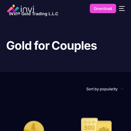
Download
INVI® Gold Trading L.L.C
Gold for Couples