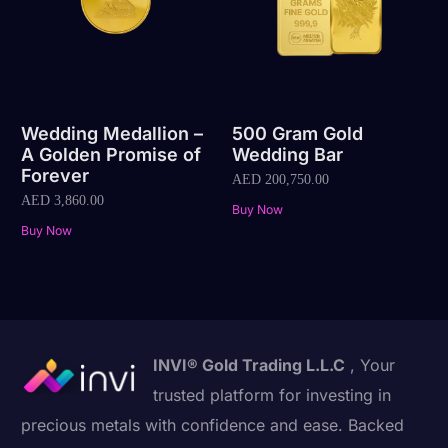
Wedding Medallion –
500 Gram Gold
A Golden Promise of
Wedding Bar
Forever
AED
200,750.00
AED
3,860.00
Buy Now
Buy Now
INVI® Gold Trading L.L.C
, Your
trusted platform for investing in
precious metals with confidence and ease. Backed