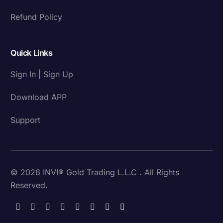
Refund Policy
Quick Links
Sign In | Sign Up
Download APP
Support
© 2026 INVI® Gold Trading L.L.C . All Rights
Reserved.
Download