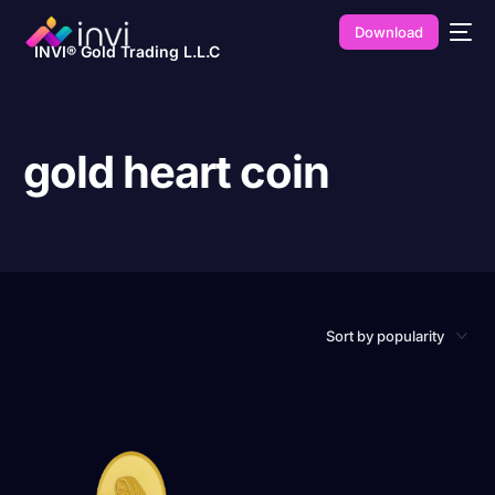
Download
INVI® Gold Trading L.L.C
gold heart coin