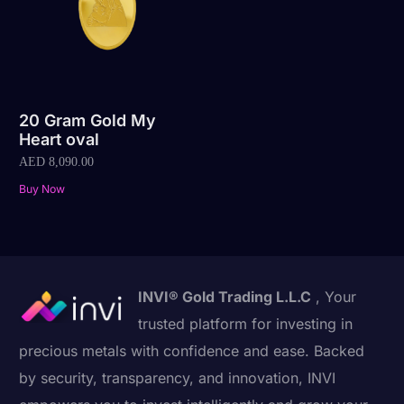
20 Gram Gold My
Heart oval
AED
8,090.00
Buy Now
INVI® Gold Trading L.L.C
, Your
trusted platform for investing in
precious metals with confidence and ease. Backed
by security, transparency, and innovation, INVI