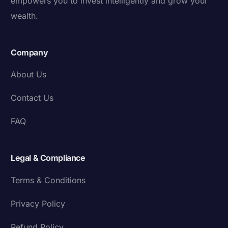
empowers you to invest intelligently and grow your
wealth.
Company
About Us
Contact Us
FAQ
Legal & Compliance
Terms & Conditions
Privacy Policy
Refund Policy