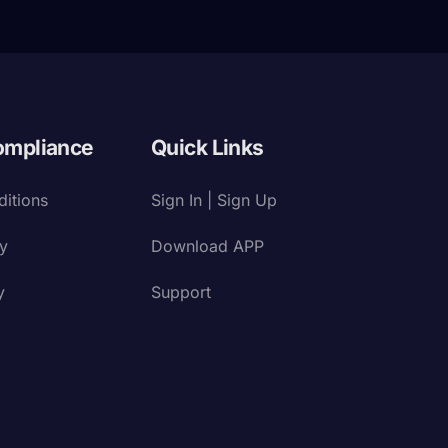
ompliance
Quick Links
itions
Sign In | Sign Up
cy
Download APP
y
Support