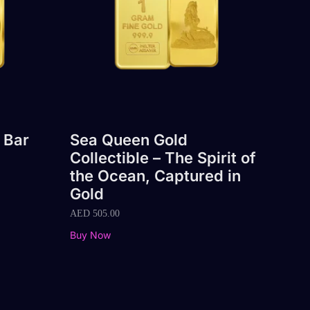
 Bar
Sea Queen Gold
Collectible – The Spirit of
the Ocean, Captured in
Gold
AED
505.00
Buy Now