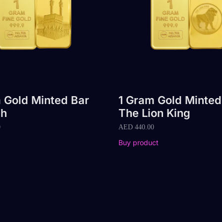
 Gold Minted Bar
1 Gram Gold Minted
h
The Lion King
0
AED
440.00
Buy product