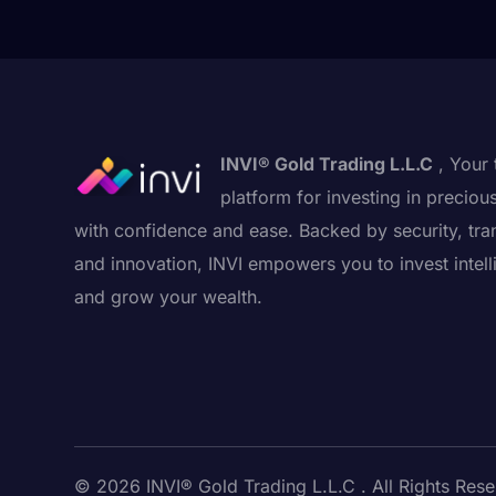
INVI® Gold Trading L.L.C
, Your 
platform for investing in preciou
with confidence and ease. Backed by security, tra
and innovation, INVI empowers you to invest intell
and grow your wealth.
© 2026 INVI® Gold Trading L.L.C . All Rights Rese