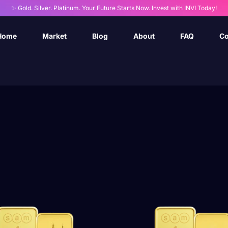
✨ Gold. Silver. Platinum. Your Future Starts Now. Invest with INVI Today!
Home
Market
Blog
About
FAQ
Co