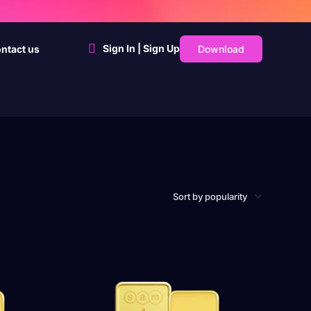
Sign In | Sign Up
Download
ntact us