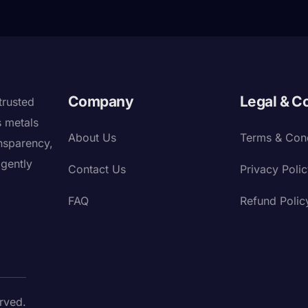
Company
Legal & C
trusted
s metals
About Us
Terms & Cond
nsparency,
igently
Contact Us
Privacy Poli
FAQ
Refund Polic
rved.