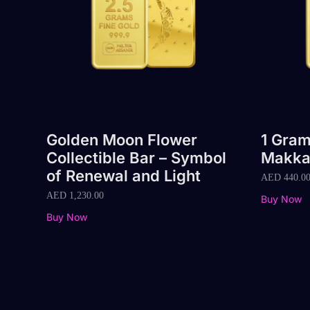
Golden Moon Flower
1 Gram
Collectible Bar – Symbol
Makka
of Renewal and Light
AED
440.0
AED
1,230.00
Buy Now
Buy Now