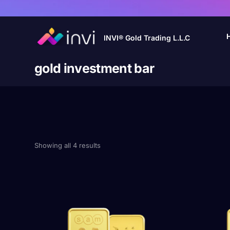
INVI® Gold Trading L.L.C
gold investment bar
Showing all 4 results