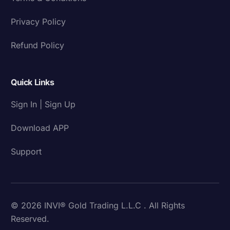
Privacy Policy
Refund Policy
Quick Links
Sign In | Sign Up
Download APP
Support
© 2026 INVI® Gold Trading L.L.C . All Rights
Reserved.
Download