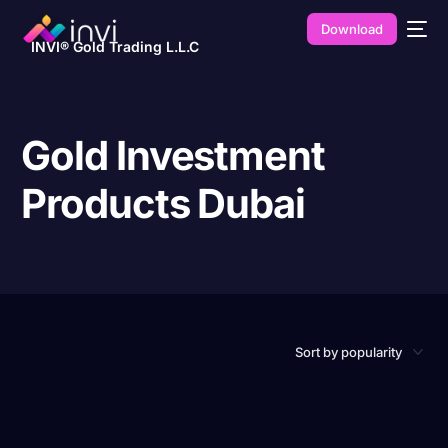
Download
INVI® Gold Trading L.L.C
Gold Investment
Products Dubai