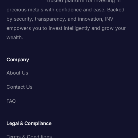
trusted platform for investing in
precious metals with confidence and ease. Backed
by security, transparency, and innovation, INVI
empowers you to invest intelligently and grow your
wealth.
Company
About Us
Contact Us
FAQ
Legal & Compliance
Terms & Conditions