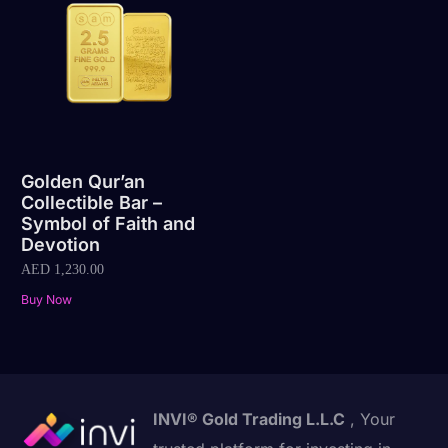
Golden Qur’an
Collectible Bar –
Symbol of Faith and
Devotion
AED
1,230.00
Buy Now
INVI® Gold Trading L.L.C
, Your