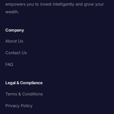
empowers you to invest intelligently and grow your
wealth.
Company
About Us
Contact Us
FAQ
Legal & Compliance
Terms & Conditions
Privacy Policy