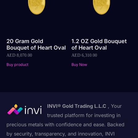
20 Gram Gold
1.2 OZ Gold Bouquet
Bouquet of Heart Oval
of Heart Oval
AED
8,070.00
AED
6,310.00
Buy product
Buy Now
INVI® Gold Trading L.L.C
, Your
trusted platform for investing in
precious metals with confidence and ease. Backed
by security, transparency, and innovation, INVI