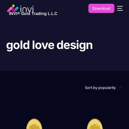
Download
INVI® Gold Trading L.L.C
gold love design