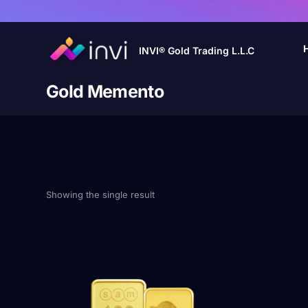
INVI® Gold Trading L.L.C
Gold Memento
Showing the single result