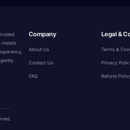
Company
Legal & C
trusted
s metals
About Us
Terms & Cond
nsparency,
igently
Contact Us
Privacy Poli
FAQ
Refund Polic
rved.