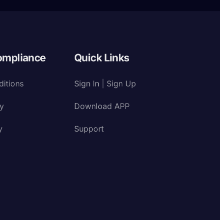
ompliance
Quick Links
itions
Sign In | Sign Up
cy
Download APP
y
Support