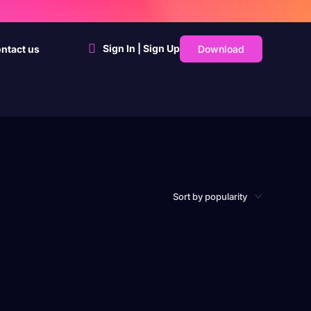
Sign In | Sign Up
Download
ntact us