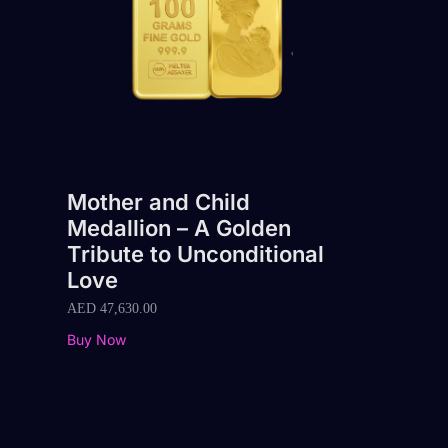
Mother and Child
Medallion – A Golden
Tribute to Unconditional
Love
AED
47,630.00
Buy Now