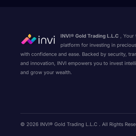
INVI® Gold Trading L.L.C
, Your 
platform for investing in preciou
with confidence and ease. Backed by security, tra
and innovation, INVI empowers you to invest intell
and grow your wealth.
© 2026 INVI® Gold Trading L.L.C . All Rights Rese