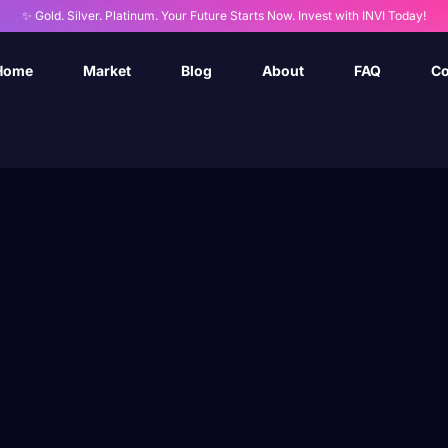
✨ Gold. Silver. Platinum. Your Future Starts Now. Invest with INVI Today!
Home
Market
Blog
About
FAQ
Co