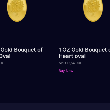
 Gold Bouquet of
1 OZ Gold Bouquet 
Oval
Heart oval
00
AED
12,540.00
Buy Now