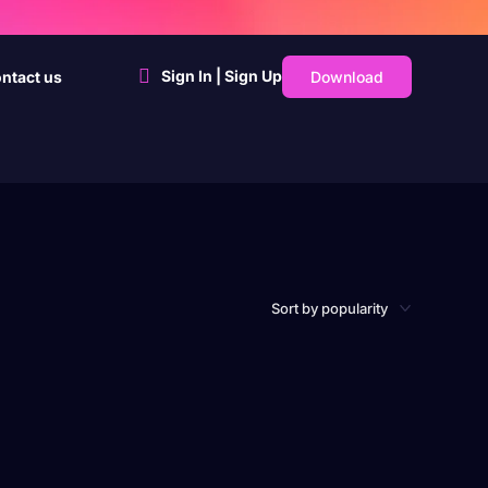
Sign In | Sign Up
Download
ntact us