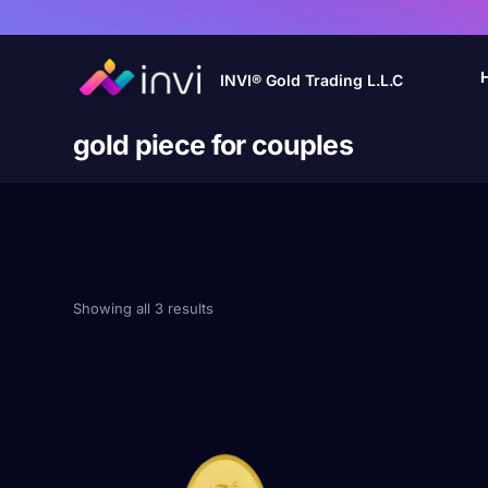
INVI® Gold Trading L.L.C
gold piece for couples
Showing all 3 results