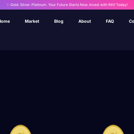
✨ Gold. Silver. Platinum. Your Future Starts Now. Invest with INVI Today!
Home
Market
Blog
About
FAQ
Co