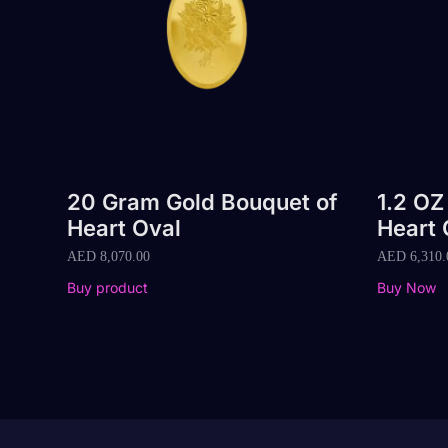
20 Gram Gold Bouquet of
1.2 OZ
Heart Oval
Heart 
AED
8,070.00
AED
6,310.
Buy product
Buy Now