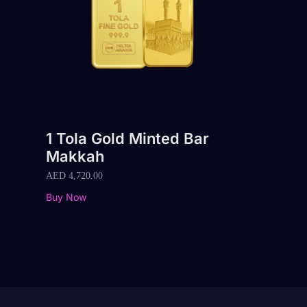
1 Tola Gold Minted Bar
Makkah
AED
4,720.00
Buy Now