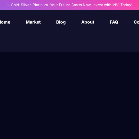
✨ Gold. Silver. Platinum. Your Future Starts Now. Invest with INVI Today!
Home
Market
Blog
About
FAQ
Co