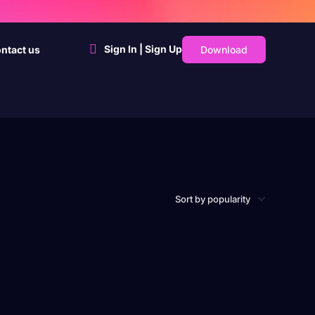
Sign In | Sign Up
Download
ntact us