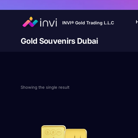
INVI® Gold Trading L.L.C
Gold Souvenirs Dubai
Showing the single result