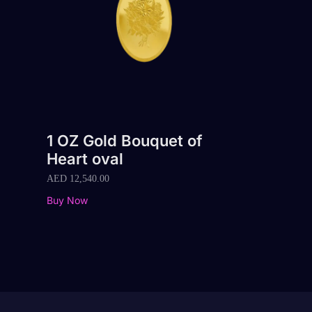
1 OZ Gold Bouquet of
Heart oval
AED
12,540.00
Buy Now