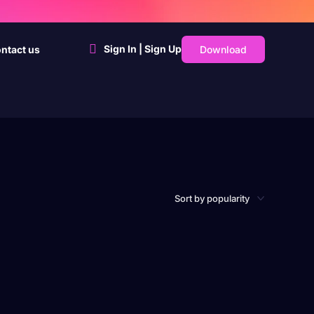
Sign In | Sign Up
Download
ntact us