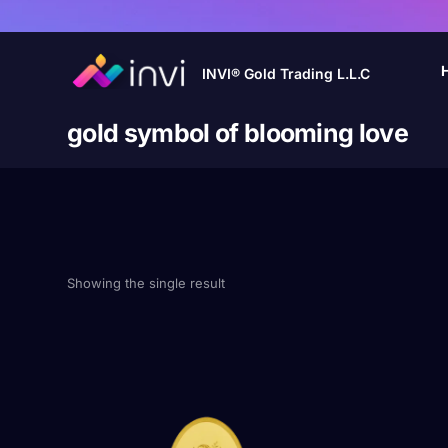
INVI® Gold Trading L.L.C
gold symbol of blooming love
Showing the single result