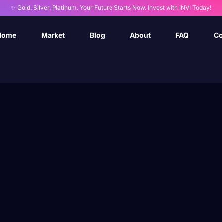
✨ Gold. Silver. Platinum. Your Future Starts Now. Invest with INVI Today!
Home
Market
Blog
About
FAQ
Co