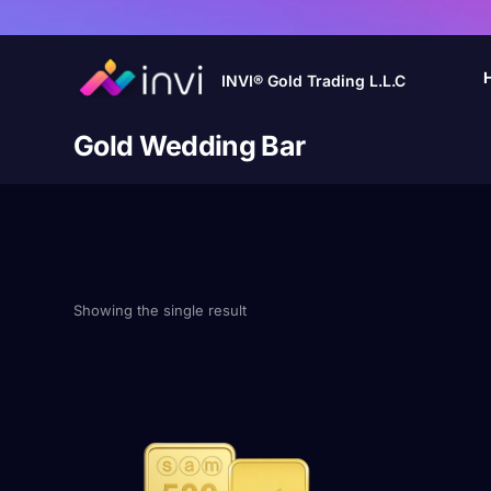
INVI® Gold Trading L.L.C
Gold Wedding Bar
Showing the single result