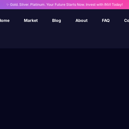
✨ Gold. Silver. Platinum. Your Future Starts Now. Invest with INVI Today!
Home
Market
Blog
About
FAQ
Co