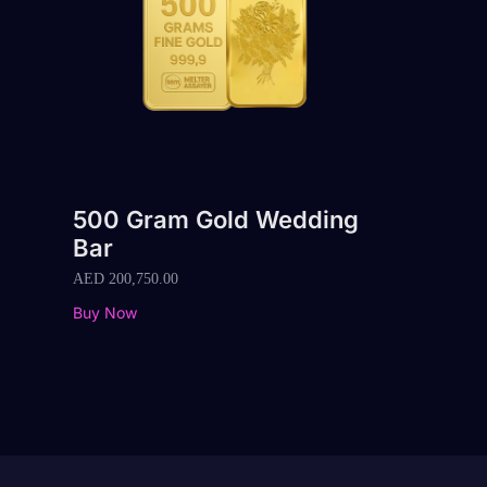
500 Gram Gold Wedding
Bar
AED
200,750.00
Buy Now