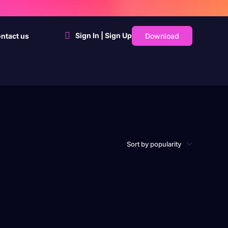
Sign In | Sign Up
Download
ntact us