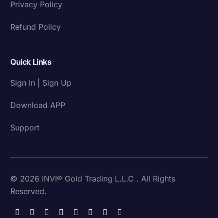
Privacy Policy
Refund Policy
Quick Links
Sign In | Sign Up
Download APP
Support
© 2026 INVI® Gold Trading L.L.C . All Rights
Reserved.
Download