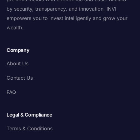
by security, transparency, and innovation, INVI
empowers you to invest intelligently and grow your
wealth.
Company
About Us
Contact Us
FAQ
Legal & Compliance
Terms & Conditions