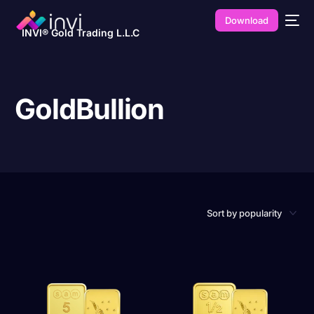
Download
INVI® Gold Trading L.L.C
GoldBullion