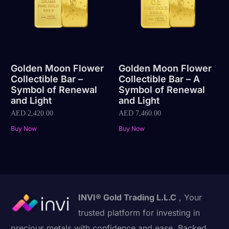
Golden Moon Flower
Golden Moon Flower
Collectible Bar –
Collectible Bar – A
Symbol of Renewal
Symbol of Renewal
and Light
and Light
AED
2,420.00
AED
7,460.00
Buy Now
Buy Now
INVI® Gold Trading L.L.C
, Your
trusted platform for investing in
precious metals with confidence and ease. Backed