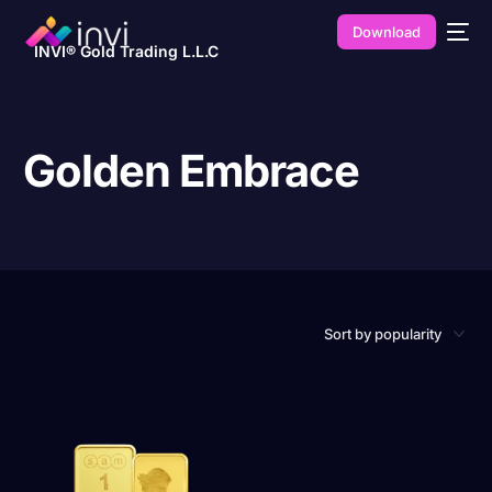
Download
INVI® Gold Trading L.L.C
Golden Embrace