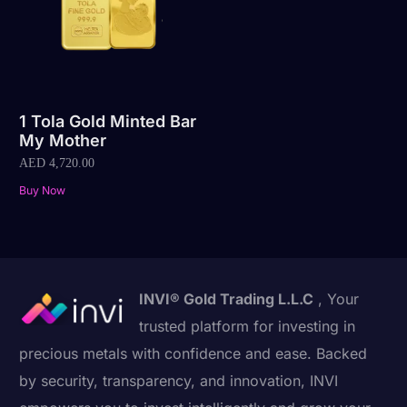
1 Tola Gold Minted Bar
My Mother
AED
4,720.00
Buy Now
INVI® Gold Trading L.L.C
, Your
trusted platform for investing in
precious metals with confidence and ease. Backed
by security, transparency, and innovation, INVI