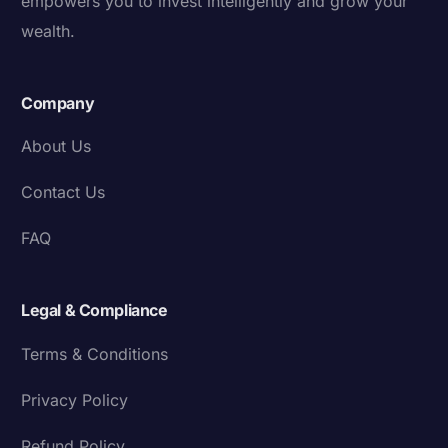
empowers you to invest intelligently and grow your
wealth.
Company
About Us
Contact Us
FAQ
Legal & Compliance
Terms & Conditions
Privacy Policy
Refund Policy