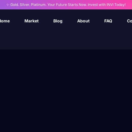
✨ Gold. Silver. Platinum. Your Future Starts Now. Invest with INVI Today!
Home
Market
Blog
About
FAQ
Co