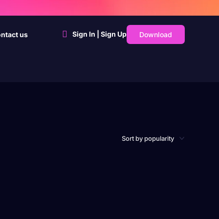
Sign In | Sign Up
Download
ntact us