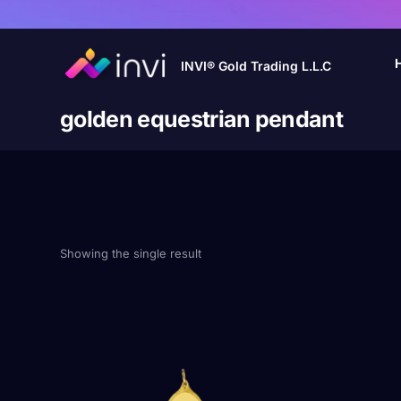
INVI® Gold Trading L.L.C
golden equestrian pendant
Showing the single result