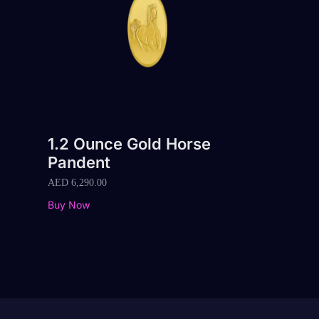
1.2 Ounce Gold Horse
Pandent
AED
6,290.00
Buy Now