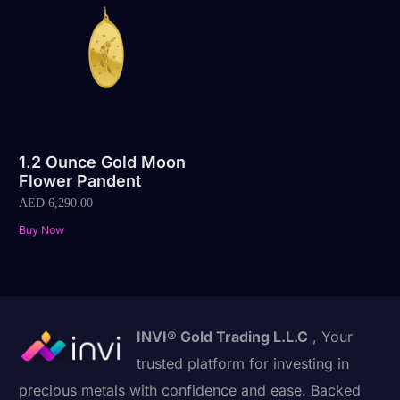
1.2 Ounce Gold Moon
Flower Pandent
AED
6,290.00
Buy Now
INVI® Gold Trading L.L.C
, Your
trusted platform for investing in
precious metals with confidence and ease. Backed