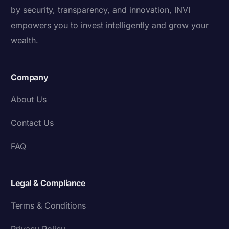
by security, transparency, and innovation, INVI
empowers you to invest intelligently and grow your
wealth.
Company
About Us
Contact Us
FAQ
Legal & Compliance
Terms & Conditions
Privacy Policy