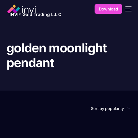
Download
INVI® Gold Trading L.L.C
golden moonlight
pendant