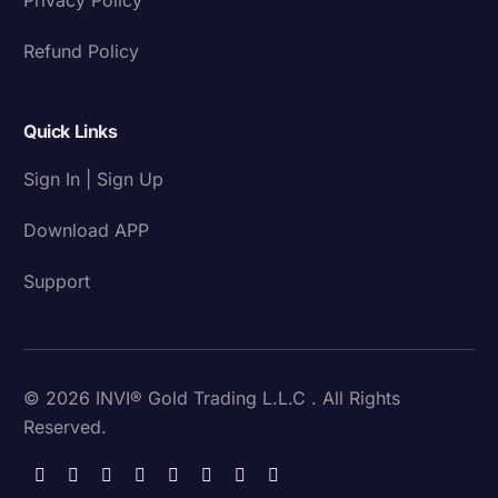
Refund Policy
Quick Links
Sign In | Sign Up
Download APP
Support
© 2026 INVI® Gold Trading L.L.C . All Rights
Reserved.
Download