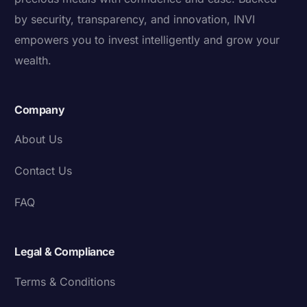
by security, transparency, and innovation, INVI
empowers you to invest intelligently and grow your
wealth.
Company
About Us
Contact Us
FAQ
Legal & Compliance
Terms & Conditions