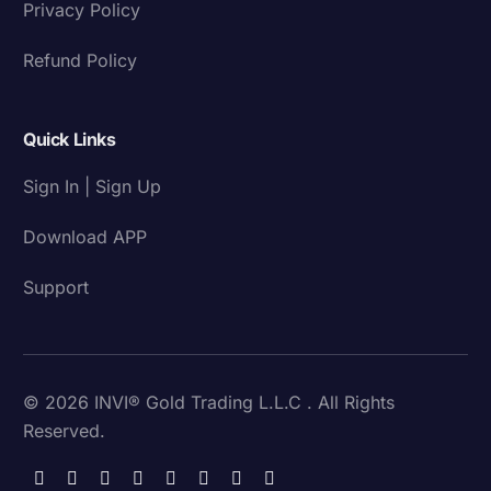
Privacy Policy
Refund Policy
Quick Links
Sign In | Sign Up
Download APP
Support
© 2026 INVI® Gold Trading L.L.C . All Rights
Reserved.
Download