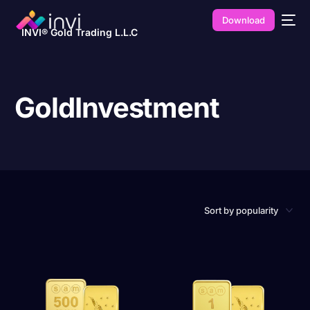
Download
INVI® Gold Trading L.L.C
GoldInvestment