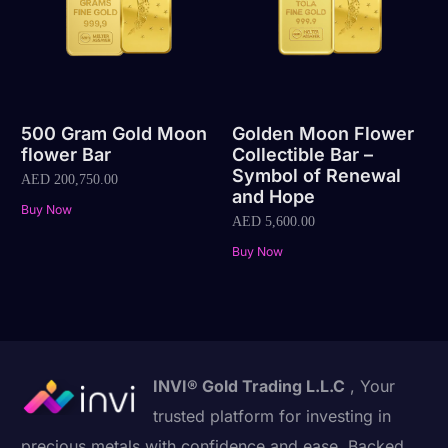
500 Gram Gold Moon
Golden Moon Flower
flower Bar
Collectible Bar –
Symbol of Renewal
AED
200,750.00
and Hope
Buy Now
AED
5,600.00
Buy Now
INVI® Gold Trading L.L.C
, Your
trusted platform for investing in
precious metals with confidence and ease. Backed