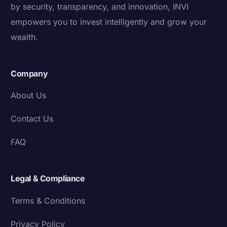
by security, transparency, and innovation, INVI
empowers you to invest intelligently and grow your
wealth.
Company
About Us
Contact Us
FAQ
Legal & Compliance
Terms & Conditions
Privacy Policy