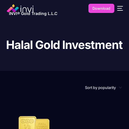
Download
INVI® Gold Trading L.L.C
Halal Gold Investment