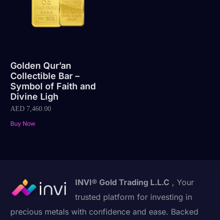
Golden Qur’an
Collectible Bar –
Symbol of Faith and
Divine Ligh
AED
7,460.00
Buy Now
INVI® Gold Trading L.L.C
, Your
trusted platform for investing in
precious metals with confidence and ease. Backed