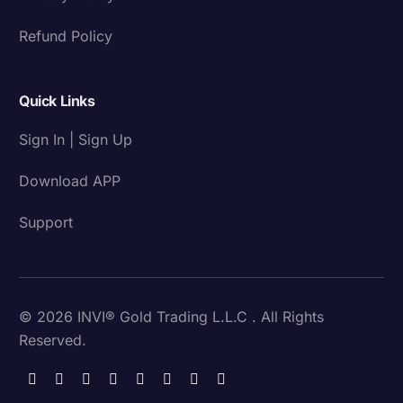
Refund Policy
Quick Links
Sign In | Sign Up
Download APP
Support
© 2026 INVI® Gold Trading L.L.C . All Rights
Reserved.
Download