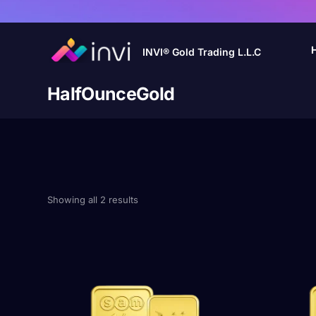
INVI® Gold Trading L.L.C
HalfOunceGold
Showing all 2 results