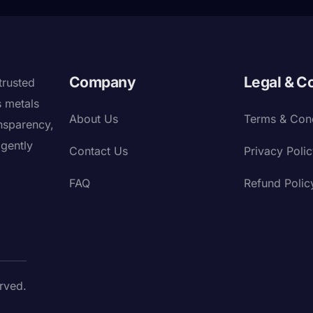
Company
Legal & C
trusted
s metals
About Us
Terms & Cond
nsparency,
igently
Contact Us
Privacy Poli
FAQ
Refund Polic
rved.