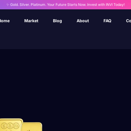
✨ Gold. Silver. Platinum. Your Future Starts Now. Invest with INVI Today!
Home
Market
Blog
About
FAQ
Co