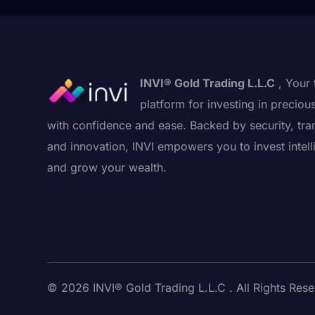
INVI® Gold Trading L.L.C
, Your 
platform for investing in preciou
with confidence and ease. Backed by security, tra
and innovation, INVI empowers you to invest intell
and grow your wealth.
© 2026 INVI® Gold Trading L.L.C . All Rights Rese