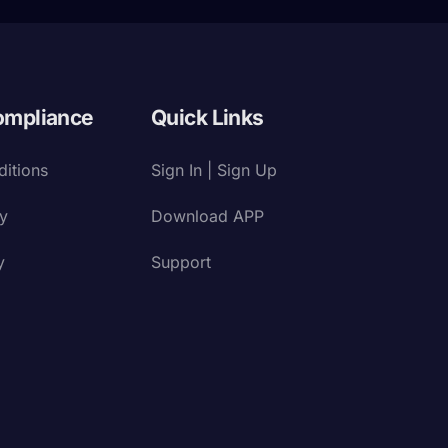
ompliance
Quick Links
itions
Sign In | Sign Up
cy
Download APP
y
Support