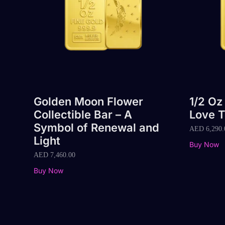
Golden Moon Flower
1/2 Oz
Collectible Bar – A
Love T
Symbol of Renewal and
AED
6,290.
Light
Buy Now
AED
7,460.00
Buy Now