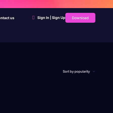
Sign In | Sign Up
Download
ntact us