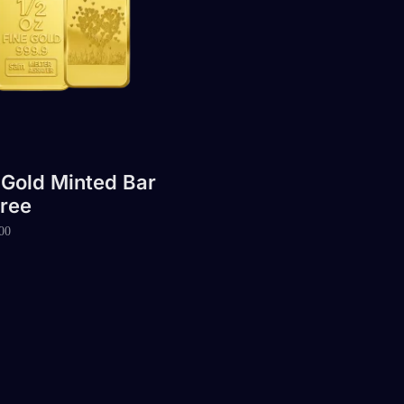
 Gold Minted Bar
ree
00