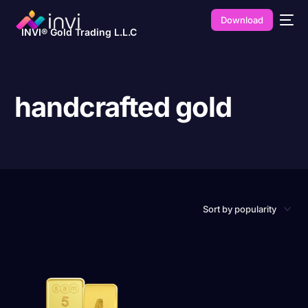
Download
INVI® Gold Trading L.L.C
handcrafted gold