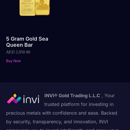
5 Gram Gold Sea
Queen Bar
AED
2,050.00
Buy Now
INVI® Gold Trading L.L.C
, Your
trusted platform for investing in
precious metals with confidence and ease. Backed
by security, transparency, and innovation, INVI