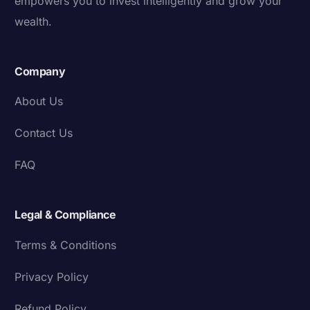
empowers you to invest intelligently and grow your
wealth.
Company
About Us
Contact Us
FAQ
Legal & Compliance
Terms & Conditions
Privacy Policy
Refund Policy