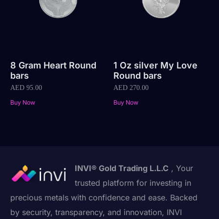
8 Gram Heart Round
1 Oz silver My Love
bars
Round bars
AED
95.00
AED
270.00
Buy Now
Buy Now
INVI® Gold Trading L.L.C
, Your
trusted platform for investing in
precious metals with confidence and ease. Backed
by security, transparency, and innovation, INVI