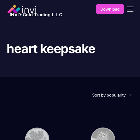
Download
INVI® Gold Trading L.L.C
heart keepsake