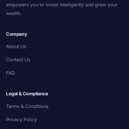
empowers you to invest intelligently and grow your
wealth.
Company
About Us
Contact Us
FAQ
Legal & Compliance
Terms & Conditions
Privacy Policy