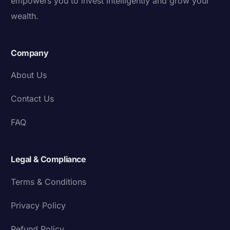
empowers you to invest intelligently and grow your
wealth.
Company
About Us
Contact Us
FAQ
Legal & Compliance
Terms & Conditions
Privacy Policy
Refund Policy