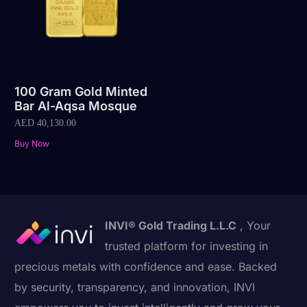
100 Gram Gold Minted
Bar Al-Aqsa Mosque
AED
40,130.00
Buy Now
INVI® Gold Trading L.L.C
, Your
trusted platform for investing in
precious metals with confidence and ease. Backed
by security, transparency, and innovation, INVI