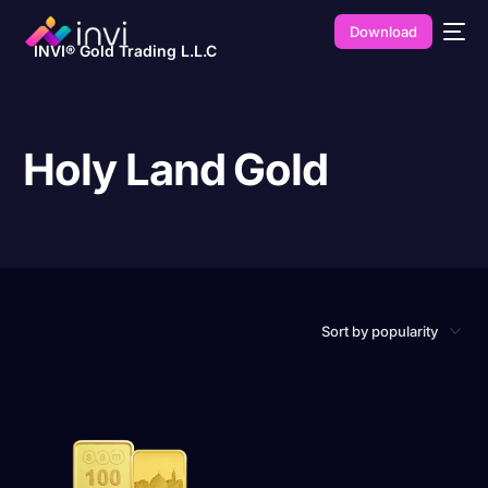
Download
INVI® Gold Trading L.L.C
Holy Land Gold