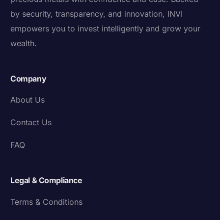
by security, transparency, and innovation, INVI
empowers you to invest intelligently and grow your
wealth.
Company
About Us
Contact Us
FAQ
Legal & Compliance
Terms & Conditions