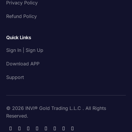
Privacy Policy
Refund Policy
Quick Links
Sign In | Sign Up
Download APP
Support
© 2026 INVI® Gold Trading L.L.C . All Rights
Reserved.
Download