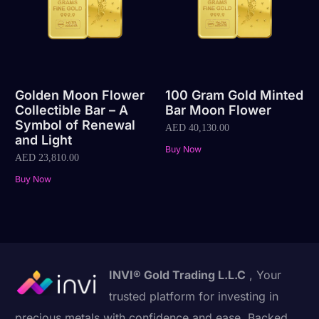
Golden Moon Flower
100 Gram Gold Minted
Collectible Bar – A
Bar Moon Flower
Symbol of Renewal
AED
40,130.00
and Light
Buy Now
AED
23,810.00
Buy Now
INVI® Gold Trading L.L.C
, Your
trusted platform for investing in
precious metals with confidence and ease. Backed