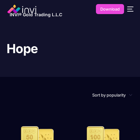
Download
INVI® Gold Trading L.L.C
Hope