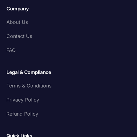
Company
About Us
Contact Us
FAQ
Legal & Compliance
Terms & Conditions
Privacy Policy
Refund Policy
Quick Links