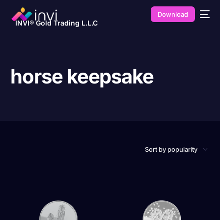
Download
INVI® Gold Trading L.L.C
horse keepsake