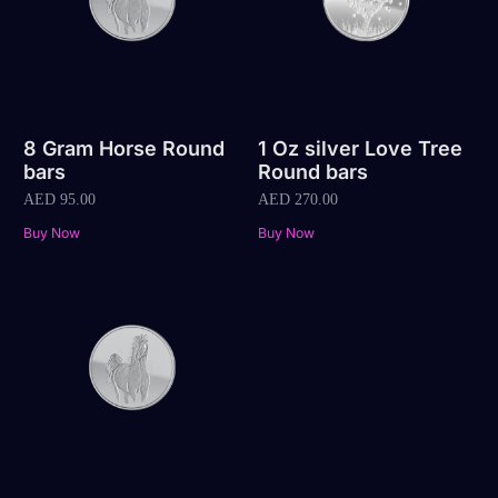
8 Gram Horse Round
1 Oz silver Love Tree
bars
Round bars
AED
95.00
AED
270.00
Buy Now
Buy Now