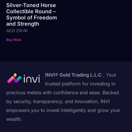
Silver-Toned Horse
Collectible Round –
Symbol of Freedom
and Strength
AED
250.00
Buy Now
INVI® Gold Trading L.L.C
, Your
trusted platform for investing in
precious metals with confidence and ease. Backed
by security, transparency, and innovation, INVI
empowers you to invest intelligently and grow your
wealth.