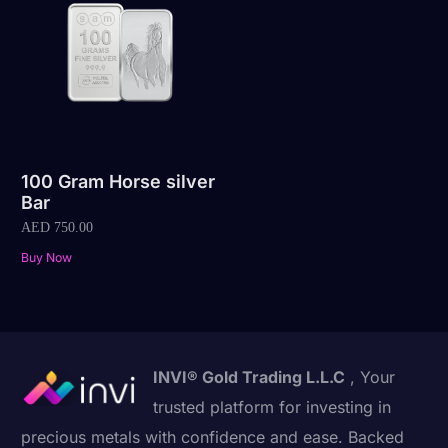
100 Gram Horse silver
Bar
AED
750.00
Buy Now
INVI® Gold Trading L.L.C
, Your
trusted platform for investing in
precious metals with confidence and ease. Backed