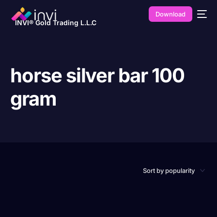
Download
INVI® Gold Trading L.L.C
horse silver bar 100
gram