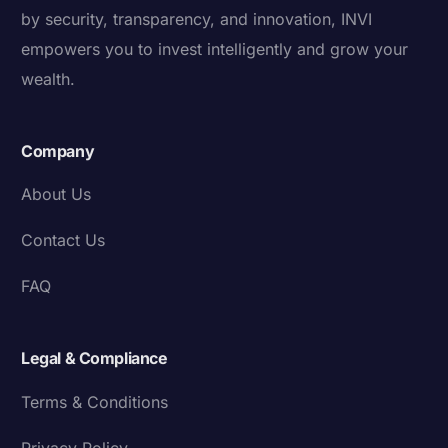
by security, transparency, and innovation, INVI
empowers you to invest intelligently and grow your
wealth.
Company
About Us
Contact Us
FAQ
Legal & Compliance
Terms & Conditions
Privacy Policy