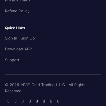
Refund Policy
Quick Links
Sign In | Sign Up
Download APP
Support
© 2026 INVI® Gold Trading L.L.C . All Rights
Reserved.
Download