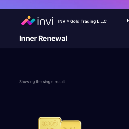
INVI® Gold Trading L.L.C
Inner Renewal
Showing the single result