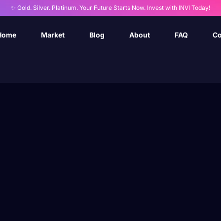
✨ Gold. Silver. Platinum. Your Future Starts Now. Invest with INVI Today!
Home
Market
Blog
About
FAQ
Co