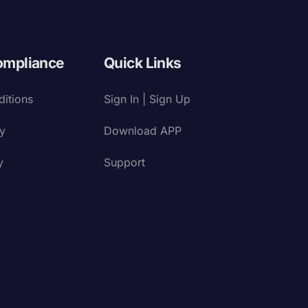
ompliance
Quick Links
itions
Sign In | Sign Up
cy
Download APP
y
Support