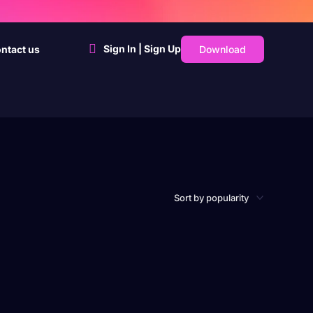
Sign In | Sign Up
Download
ntact us