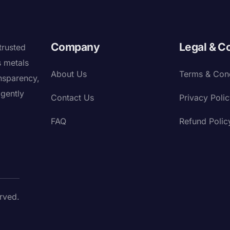
Company
Legal & C
trusted
s metals
About Us
Terms & Cond
nsparency,
igently
Contact Us
Privacy Poli
FAQ
Refund Polic
rved.