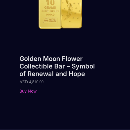
Golden Moon Flower
Collectible Bar – Symbol
of Renewal and Hope
AED
4,810.00
Buy Now