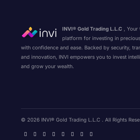
INVI® Gold Trading L.L.C
, Your 
platform for investing in preciou
with confidence and ease. Backed by security, tra
and innovation, INVI empowers you to invest intell
and grow your wealth.
© 2026 INVI® Gold Trading L.L.C . All Rights Rese