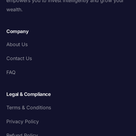
empowers you to invest intelligently and grow your
wealth.
Company
About Us
Contact Us
FAQ
Legal & Compliance
Terms & Conditions
Privacy Policy
Refund Policy