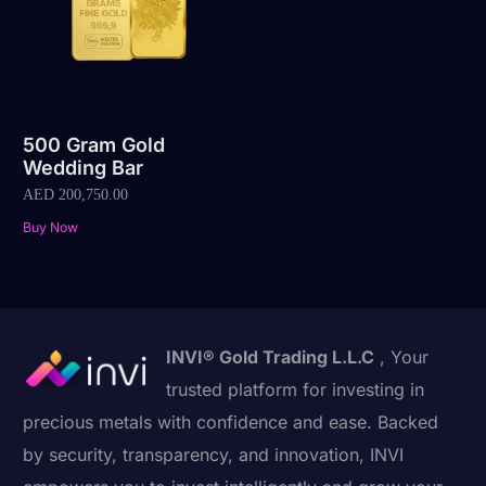
500 Gram Gold
Wedding Bar
AED
200,750.00
Buy Now
INVI® Gold Trading L.L.C
, Your
trusted platform for investing in
precious metals with confidence and ease. Backed
by security, transparency, and innovation, INVI