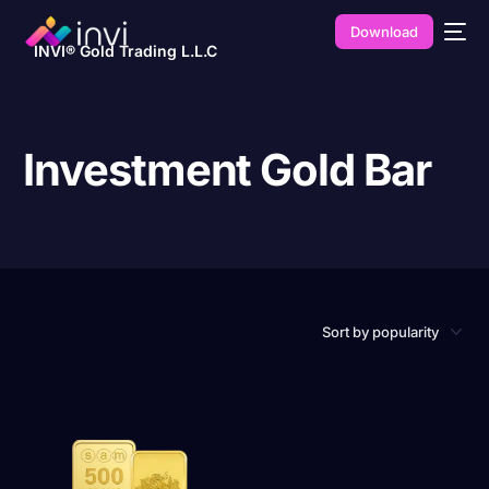
Download
INVI® Gold Trading L.L.C
Investment Gold Bar