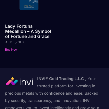
Lady Fortuna
Medallion – A Symbol
of Fortune and Grace
AED
1,230.00
Buy Now
INVI® Gold Trading L.L.C
, Your
trusted platform for investing in
precious metals with confidence and ease. Backed
by security, transparency, and innovation, INVI
empowers you to invest intelligently and grow your