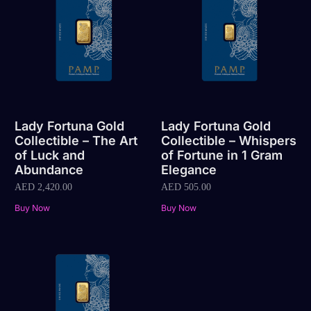
Lady Fortuna Gold
Lady Fortuna Gold
Collectible – The Art
Collectible – Whispers
of Luck and
of Fortune in 1 Gram
Abundance
Elegance
AED
2,420.00
AED
505.00
Buy Now
Buy Now