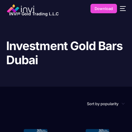
Download
INVI® Gold Trading L.L.C
Investment Gold Bars
Dubai