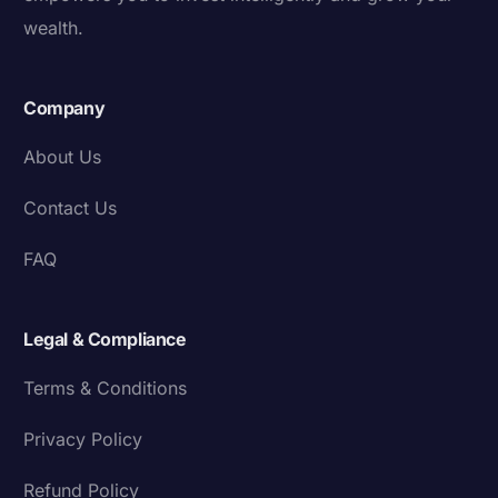
wealth.
Company
About Us
Contact Us
FAQ
Legal & Compliance
Terms & Conditions
Privacy Policy
Refund Policy