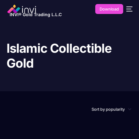
Download
INVI® Gold Trading L.L.C
Islamic Collectible
Gold