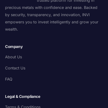
trusted platform for investing in
precious metals with confidence and ease. Backed
by security, transparency, and innovation, INVI
empowers you to invest intelligently and grow your
wealth.
Company
About Us
Contact Us
FAQ
Legal & Compliance
Terms & Conditions