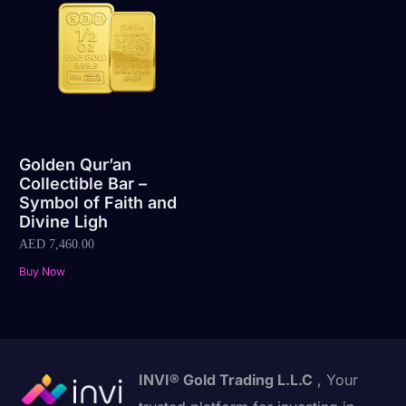
Golden Qur’an
Collectible Bar –
Symbol of Faith and
Divine Ligh
AED
7,460.00
Buy Now
INVI® Gold Trading L.L.C
, Your