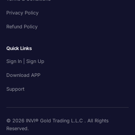
Privacy Policy
Refund Policy
Quick Links
Sign In | Sign Up
Download APP
Support
© 2026 INVI® Gold Trading L.L.C . All Rights
Reserved.
Download