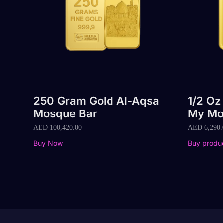
250 Gram Gold Al-Aqsa
1/2 Oz
Mosque Bar
My Mo
AED
100,420.00
AED
6,290.
Buy Now
Buy produ