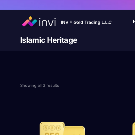
INVI® Gold Trading L.L.C
Islamic Heritage
Showing all 3 results