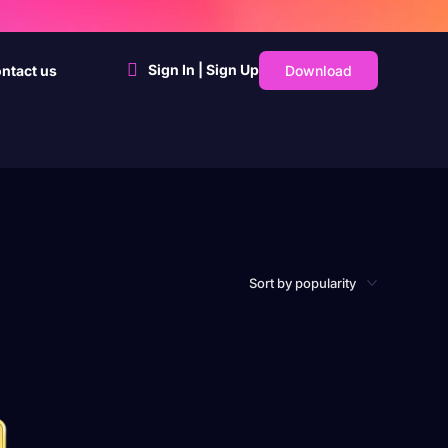
Sign In | Sign Up
Download
ntact us