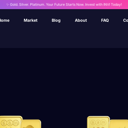
✨ Gold. Silver. Platinum. Your Future Starts Now. Invest with INVI Today!
Home
Market
Blog
About
FAQ
Co