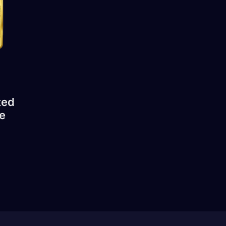
ted
e