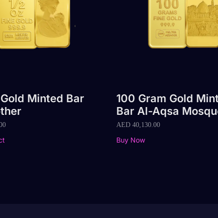
 Gold Minted Bar
100 Gram Gold Min
ther
Bar Al-Aqsa Mosqu
00
AED
40,130.00
ct
Buy Now