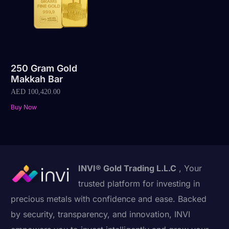
250 Gram Gold
Makkah Bar
AED
100,420.00
Buy Now
INVI® Gold Trading L.L.C
, Your
trusted platform for investing in
precious metals with confidence and ease. Backed
by security, transparency, and innovation, INVI