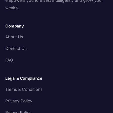
empowers you to invest intelligently and grow your
wealth.
Company
About Us
Contact Us
FAQ
Legal & Compliance
Terms & Conditions
Privacy Policy
Refund Policy