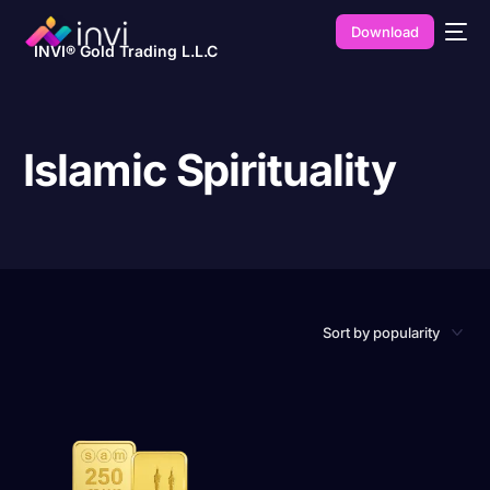
Download
INVI® Gold Trading L.L.C
Islamic Spirituality