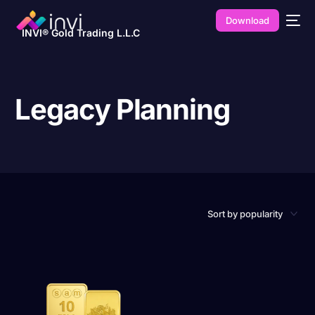
Download
INVI® Gold Trading L.L.C
Legacy Planning