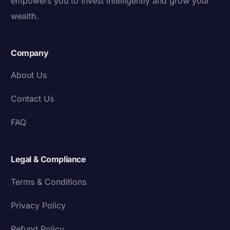
empowers you to invest intelligently and grow your
wealth.
Company
About Us
Contact Us
FAQ
Legal & Compliance
Terms & Conditions
Privacy Policy
Refund Policy