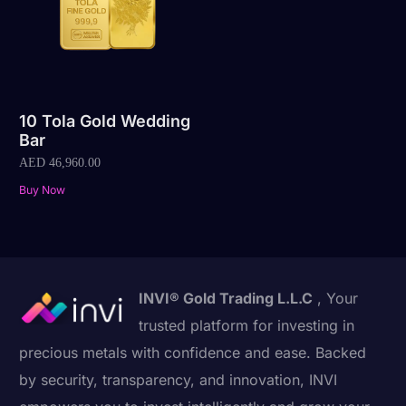
10 Tola Gold Wedding
Bar
AED
46,960.00
Buy Now
INVI® Gold Trading L.L.C
, Your
trusted platform for investing in
precious metals with confidence and ease. Backed
by security, transparency, and innovation, INVI