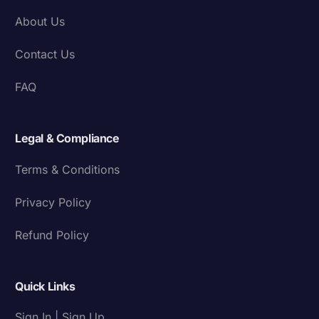
About Us
Contact Us
FAQ
Legal & Compliance
Terms & Conditions
Privacy Policy
Refund Policy
Quick Links
Sign In | Sign Up