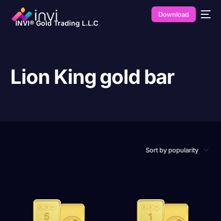
Download
INVI® Gold Trading L.L.C
Lion King gold bar