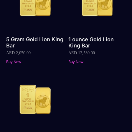
5 Gram Gold Lion King
1 ounce Gold Lion
Bar
King Bar
AED
2,050.00
AED
12,530.00
Buy Now
Buy Now