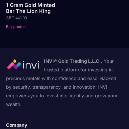
1 Gram Gold Minted
Bar The Lion King
AED
440.00
Buy product
INVI® Gold Trading L.L.C
, Your
trusted platform for investing in
precious metals with confidence and ease. Backed
by security, transparency, and innovation, INVI
empowers you to invest intelligently and grow your
wealth.
Company